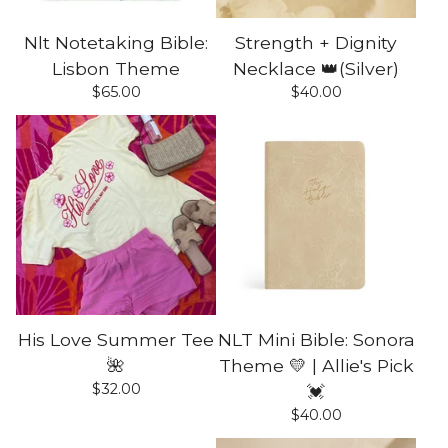
Nlt Notetaking Bible:
Strength + Dignity
Lisbon Theme
Necklace 👑(Silver)
$
65.00
$
40.00
His Love Summer Tee
NLT Mini Bible: Sonora
🌺
Theme 💛 | Allie's Pick
$
32.00
💓
$
40.00