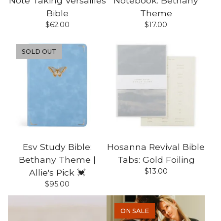
Note Taking Versailles
Notebook: Bethany
Bible
Theme
$
62.00
$
17.00
SOLD OUT
Esv Study Bible:
Hosanna Revival Bible
Bethany Theme |
Tabs: Gold Foiling
$
13.00
Allie's Pick 💓
$
95.00
ON SALE