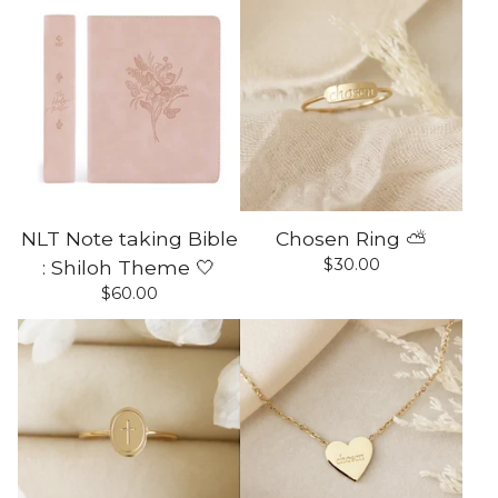
NLT Note taking Bible
Chosen Ring ⛅️
$
30.00
: Shiloh Theme 🤍
$
60.00