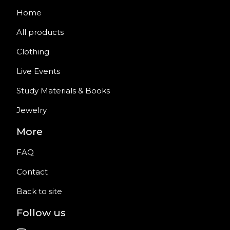
Home
All products
Clothing
Live Events
Study Materials & Books
Jewelry
More
FAQ
Contact
Back to site
Follow us