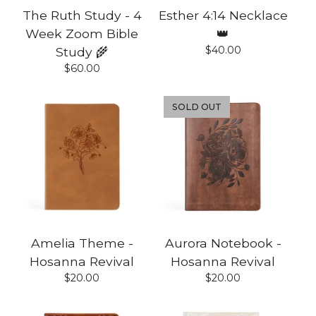
The Ruth Study - 4
Esther 4:14 Necklace
Week Zoom Bible
👑
$
40.00
Study 🌾
$
60.00
SOLD OUT
Amelia Theme -
Aurora Notebook -
Hosanna Revival
Hosanna Revival
$
20.00
$
20.00