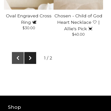
Oval Engraved Cross
Chosen - Child of God
Ring 🕊️
Heart Necklace 🤍 |
$
30.00
Allie's Pick 💓
$
40.00
1 / 2
Shop