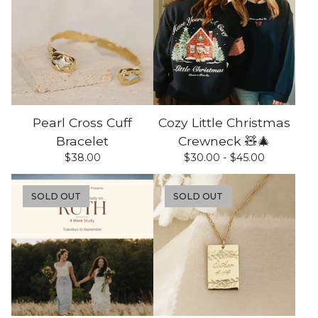
Pearl Cross Cuff
Cozy Little Christmas
Bracelet
Crewneck 🧸🎄
$
38.00
$
30.00 -
$
45.00
SOLD OUT
SOLD OUT