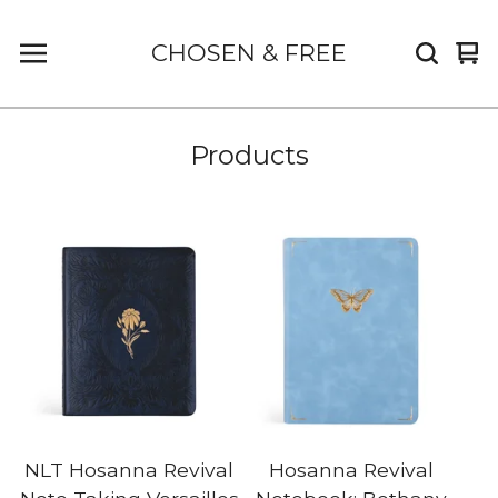
CHOSEN & FREE
Vi
0
car
it
Products
NLT Hosanna Revival
Hosanna Revival