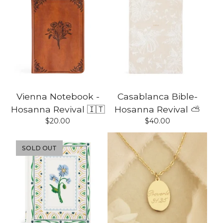
Vienna Notebook -
Casablanca Bible-
Hosanna Revival 🇮🇹
Hosanna Revival ⛅️
$
20.00
$
40.00
SOLD OUT